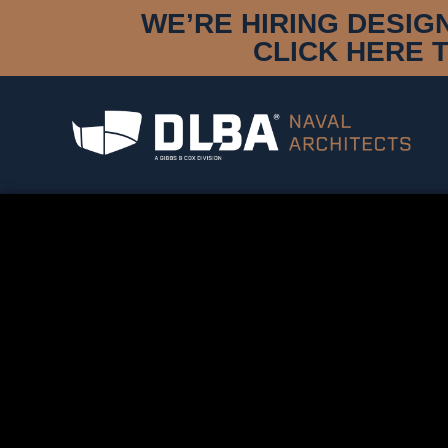
WE’RE HIRING DESIG
CLICK HERE 