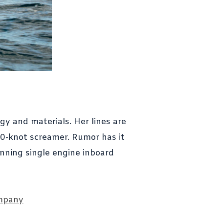
gy and materials. Her lines are
50-knot screamer. Rumor has it
unning single engine inboard
mpany