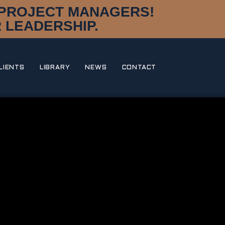
D PROJECT MANAGERS!
 LEADERSHIP.
LIENTS
LIBRARY
NEWS
CONTACT
DISCIPLINES
DESIGN & STYLING
NAVAL ARCHITECTURE
MARINE ENGINEERING
CONSTRUCTION MANAGEMENT
RESEARCH & DEVELOPMENT
DNA
OUR STORY
MEET THE TEAM
AWARDS
PORTFOLIO