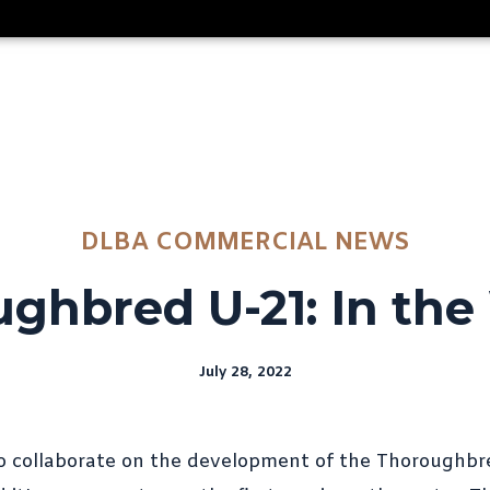
DLBA COMMERCIAL NEWS
ghbred U-21: In the
July 28, 2022
o collaborate on the development of the Thoroughbr