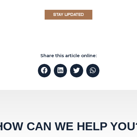
STAY UPDATED
Share this article online:
HOW CAN WE HELP YOU