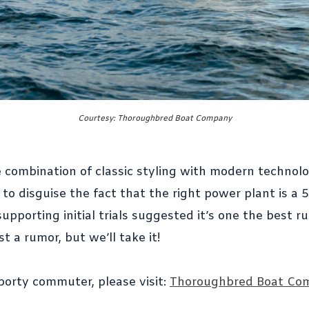
Courtesy: Thoroughbred Boat Company
 combination of classic styling with modern technolo
o disguise the fact that the right power plant is a 
pporting initial trials suggested it’s one the best r
st a rumor, but we’ll take it!
porty commuter, please visit:
Thoroughbred Boat Co