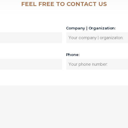
FEEL FREE TO CONTACT US
Company | Organization:
Phone: