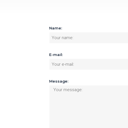
Name:
E-mail:
Message: