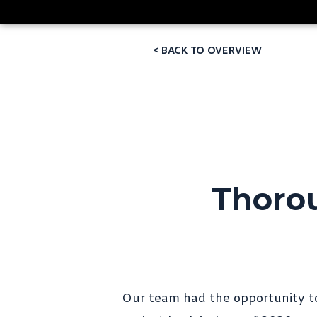
< BACK TO OVERVIEW
Thorou
Our team had the opportunity t