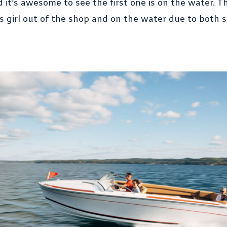
d it’s awesome to see the first one is on the water
s girl out of the shop and on the water due to both 