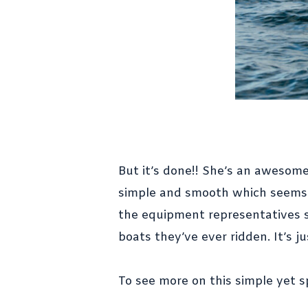
But it’s done!! She’s an awesome
simple and smooth which seems t
the equipment representatives su
boats they’ve ever ridden. It’s ju
To see more on this simple yet s