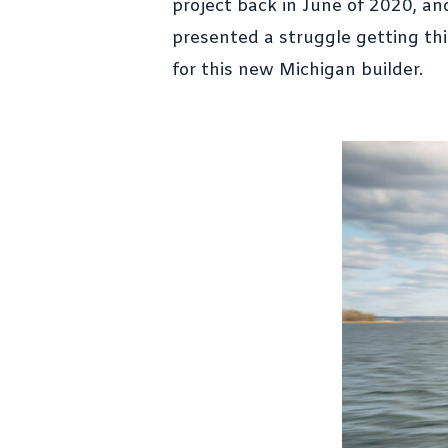
project back in June of 2020, an
presented a struggle getting thi
for this new Michigan builder.