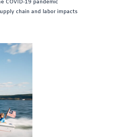
Luxury and Legendary
. The COVID-19 pandemic
Performance Redesigned
supply chain and labor impacts
CRAB 2.0 – DLBA’s Modern
Take on a Coastal Research
Classic
See you at MACC?