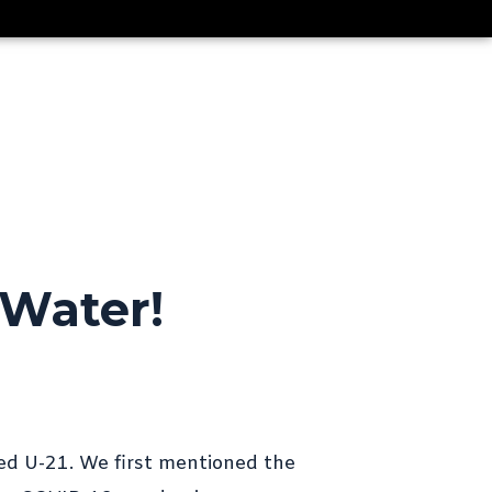
CLIENTS
LIBRARY
NEWS
CONTACT
 Water!
DLBA University – “Model Tests
on a Standard Series of Flying-
Boat Hulls”
ProJekt 54 – Convenience
Cravings and the Need for
Speed
ed U-21. We first mentioned the
Thoroughbred Boats U23i –