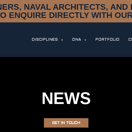
NERS, NAVAL ARCHITECTS, AN
TO ENQUIRE DIRECTLY WITH OUR
DISCIPLINES
DNA
PORTFOLIO
C
NEWS
GET IN TOUCH