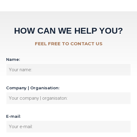
HOW CAN WE HELP YOU?
FEEL FREE TO CONTACT US
Name:
Company | Organisation:
E-mail: