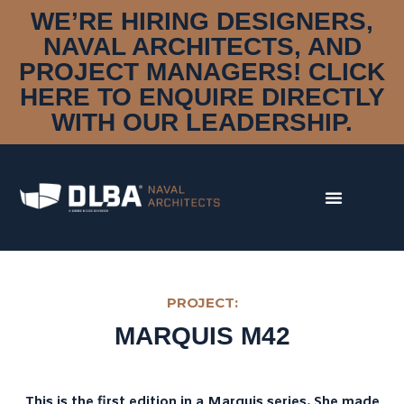
WE’RE HIRING DESIGNERS,
NAVAL ARCHITECTS, AND
PROJECT MANAGERS! CLICK
HERE TO ENQUIRE DIRECTLY
WITH OUR LEADERSHIP.
DISCIPLINES
DESIGN & STYLING
NAVAL ARCHITECTURE
MARINE ENGINEERING
CONSTRUCTION MANAGEMENT
RESEARCH & DEVELOPMENT
DNA
OUR STORY
PROJECT:
MEET THE TEAM
MARQUIS M42
AWARDS
PORTFOLIO
CLIENTS
This is the first edition in a Marquis series. She made