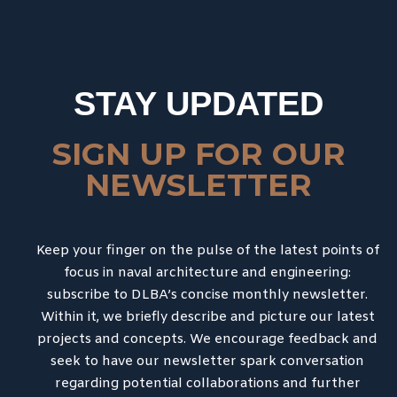
STAY UPDATED
SIGN UP FOR OUR
NEWSLETTER
Keep your finger on the pulse of the latest points of
focus in naval architecture and engineering:
subscribe to DLBA’s concise monthly newsletter.
Within it, we briefly describe and picture our latest
projects and concepts. We encourage feedback and
seek to have our newsletter spark conversation
regarding potential collaborations and further