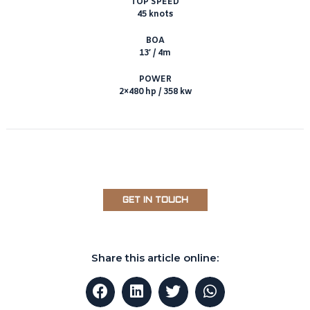
TOP SPEED
45 knots
BOA
13′ / 4m
POWER
2×480 hp / 358 kw
GET IN TOUCH
Share this article online: