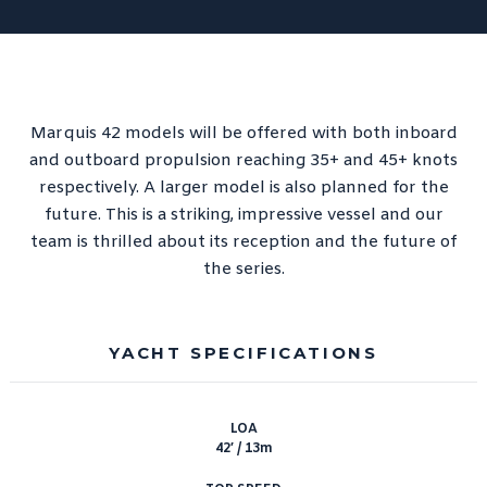
Performance Redesigned
CRAB 2.0 – DLBA’s Modern
Take on a Coastal Research
Classic
See you at MACC?
Marquis 42 models will be offered with both inboard
and outboard propulsion reaching 35+ and 45+ knots
respectively. A larger model is also planned for the
future. This is a striking, impressive vessel and our
team is thrilled about its reception and the future of
the series.
YACHT SPECIFICATIONS
LOA
42′ / 13m