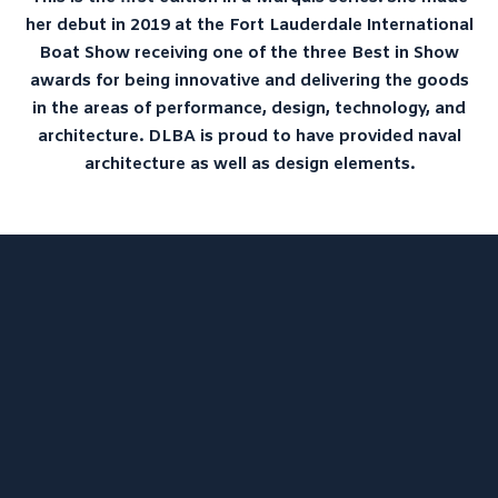
her debut in 2019 at the Fort Lauderdale International
LIBRARY
Boat Show receiving one of the three Best in Show
NEWS
awards for being innovative and delivering the goods
CONTACT
in the areas of performance, design, technology, and
architecture. DLBA is proud to have provided naval
architecture as well as design elements.
DLBA University – “Model Tests
on a Standard Series of Flying-
Boat Hulls”
ProJekt 54 – Convenience
Cravings and the Need for
Speed
Thoroughbred Boats U23i –
Luxury and Legendary