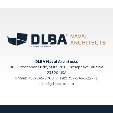
DLBA Naval Architects
860 Greenbrier Circle, Suite 201 Chesapeake, Virginia
23320 USA
Phone: 757-545-3700 | Fax: 757-545-8227 |
dlba@gibbscox.com