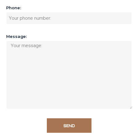
Phone:
Message:
SEND