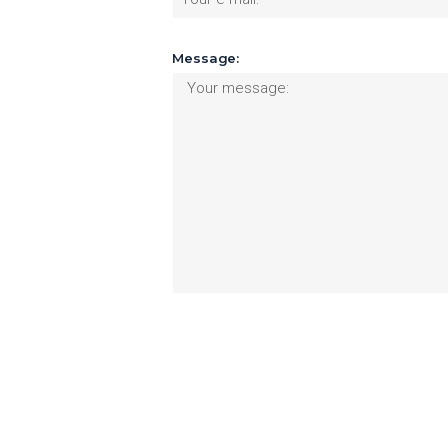
Message: