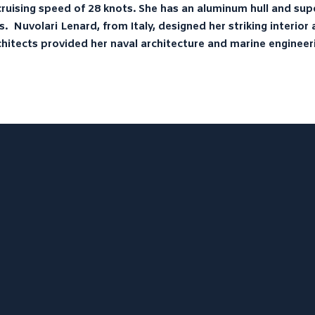
ruising speed of 28 knots. She has an aluminum hull and sup
s. Nuvolari Lenard, from Italy, designed her striking interio
hitects provided her naval architecture and marine engineer