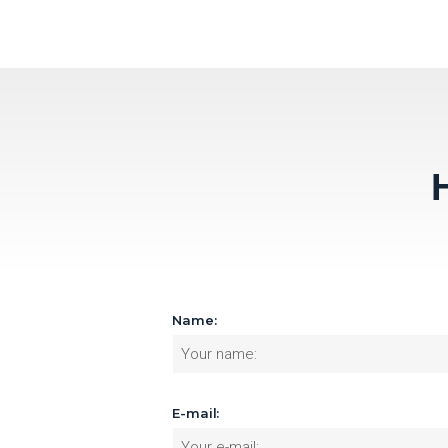
Name:
E-mail: