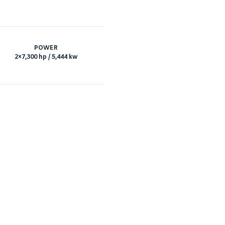
POWER
2×7,300 hp / 5,444 kw