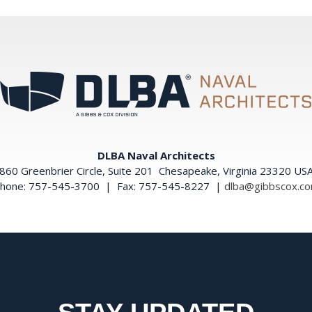
DLBA Naval Architects
860 Greenbrier Circle, Suite 201 Chesapeake, Virginia 23320 US
hone: 757-545-3700 | Fax: 757-545-8227 |
dlba@gibbscox.c