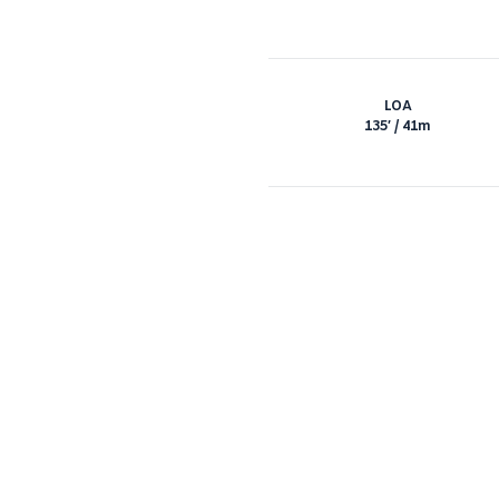
LOA
135′ / 41m