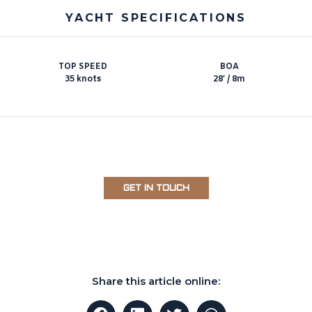
YACHT SPECIFICATIONS
TOP SPEED
BOA
35 knots
28′ / 8m
GET IN TOUCH
Share this article online: