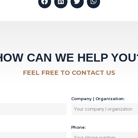
HOW CAN WE HELP YOU
FEEL FREE TO CONTACT US
Company | Organization:
Phone: