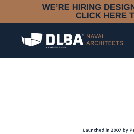
WE’RE HIRING DESIG
CLICK HERE 
Lau
nched in 2007 by Pa