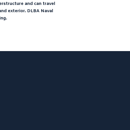
erstructure and can travel
LIBRARY
r and exterior. DLBA Naval
NEWS
ing.
CONTACT
DLBA University – “Model Tests
on a Standard Series of Flying-
Boat Hulls”
ProJekt 54 – Convenience
Cravings and the Need for
Speed
Thoroughbred Boats U23i –
Luxury and Legendary