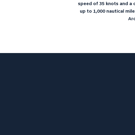
speed of 35 knots and a c
up to 1,000 nautical mile
Arc