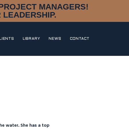
D PROJECT MANAGERS!
 LEADERSHIP.
LIENTS
LIBRARY
NEWS
CONTACT
DISCIPLINES
DESIGN & STYLING
NAVAL ARCHITECTURE
MARINE ENGINEERING
CONSTRUCTION MANAGEMENT
RESEARCH & DEVELOPMENT
DNA
OUR STORY
MEET THE TEAM
AWARDS
PORTFOLIO
he water. She has a top
CLIENTS