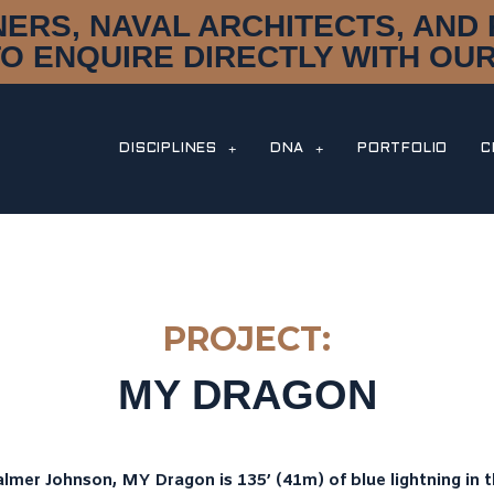
NERS, NAVAL ARCHITECTS, AN
TO ENQUIRE DIRECTLY WITH OUR
DISCIPLINES
DNA
PORTFOLIO
C
PROJECT:
MY DRAGON
lmer Johnson, MY Dragon is 135’ (41m) of blue lightning in t